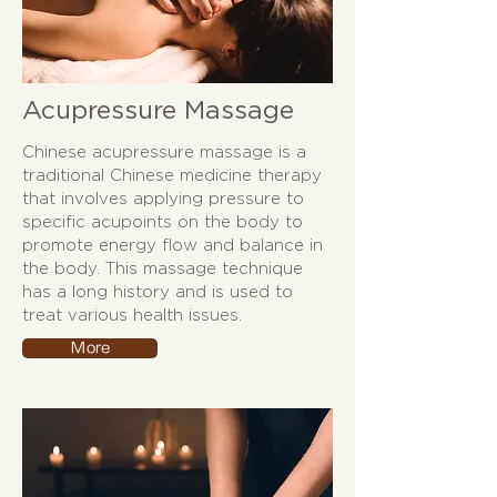
Acupressure Massage
Chinese acupressure massage is a
traditional Chinese medicine therapy
that involves applying pressure to
specific acupoints on the body to
promote energy flow and balance in
the body. This massage technique
has a long history and is used to
treat various health issues.
More