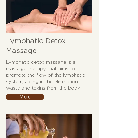
Lymphatic Detox
Massage
Lymphatic detox massage is a
massage therapy that aims to
promote the flow of the lymphatic
system, aiding in the elimination of
waste and toxins from the body.
More