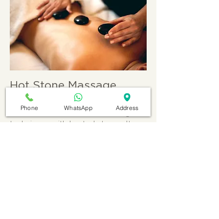
Hot Stone Massage
Hot stone massage therapy is a
Phone
WhatsApp
Address
treatment that combines massage
techniques with heated stones. It
aims to promote relaxation, relieve
muscle tension, and bring about a
sense of balance and well-being in
the body and mind.
More