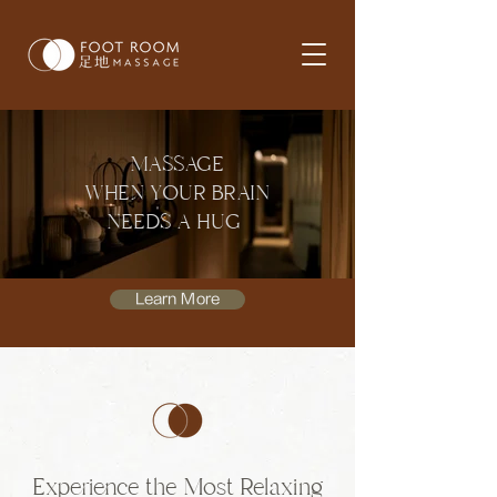
MASSAGE
WHEN YOUR BRAIN
NEEDS A HUG
Learn More
Experience the Most Relaxing