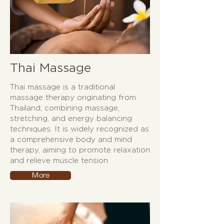
Thai Massage
Thai massage is a traditional
massage therapy originating from
Thailand, combining massage,
stretching, and energy balancing
techniques. It is widely recognized as
a comprehensive body and mind
therapy, aiming to promote relaxation
and relieve muscle tension.
More