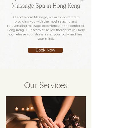
Massage Spa in Hong Kong
At Foot Room Massage, we are dedicated to
providing you with the most relaxing and
rejuvenating massage experience in the center of
Hong Kong. Our team of skilled therapists will help
you release your stress, relax your body, and heal
your mind.
Book Now
Our Services